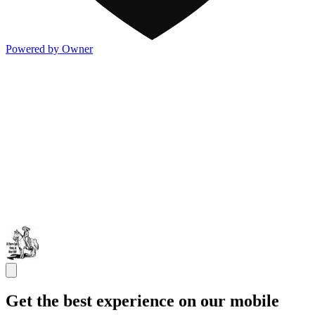
Powered by Owner
Get the best experience on our mobile