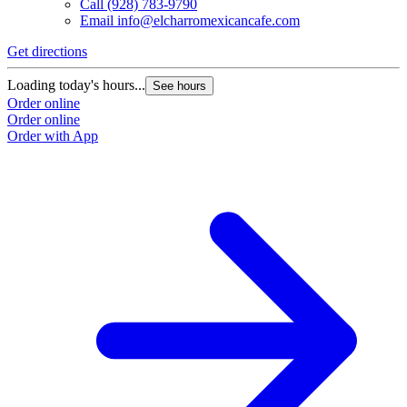
Call
(928) 783-9790
Email
info@elcharromexicancafe.com
Get directions
Loading today's hours...
See hours
Order online
Order online
Order with App