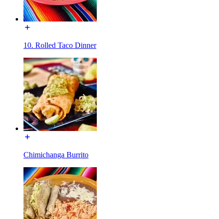
10. Rolled Taco Dinner
Chimichanga Burrito