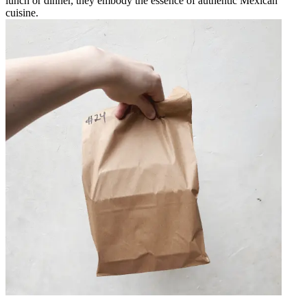
lunch or dinner, they embody the essence of authentic Mexican
cuisine.