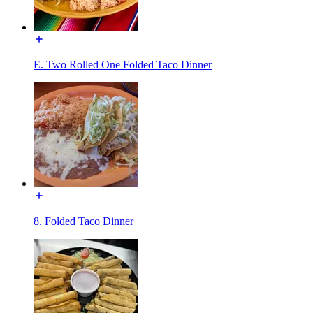
E. Two Rolled One Folded Taco Dinner
8. Folded Taco Dinner