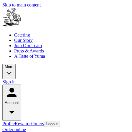
Skip to main content
Catering
Our Story
Join Our Team
Press & Awards
A Taste of Yuma
More
Sign in
Account
Profile
Rewards
Orders
Logout
Order online