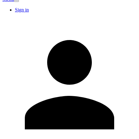
Sign in