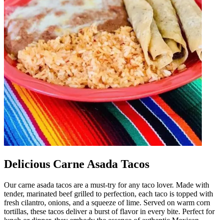
Delicious Carne Asada Tacos
Our carne asada tacos are a must-try for any taco lover. Made with
tender, marinated beef grilled to perfection, each taco is topped with
fresh cilantro, onions, and a squeeze of lime. Served on warm corn
tortillas, these tacos deliver a burst of flavor in every bite. Perfect for