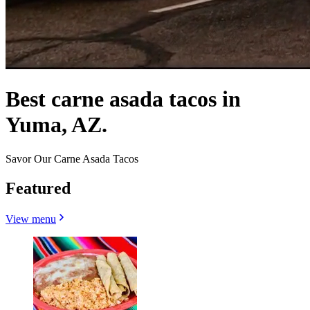
Best carne asada tacos in
Yuma, AZ.
Savor Our Carne Asada Tacos
Featured
View menu