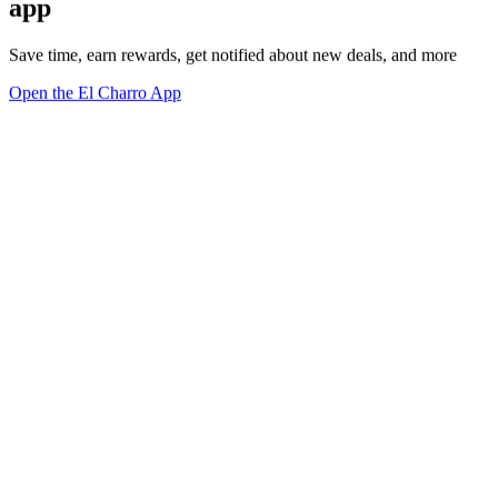
app
Save time, earn rewards, get notified about new deals, and more
Open the El Charro App