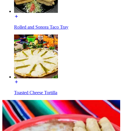
Rolled and Sonora Taco Tray
Toasted Cheese Tortilla