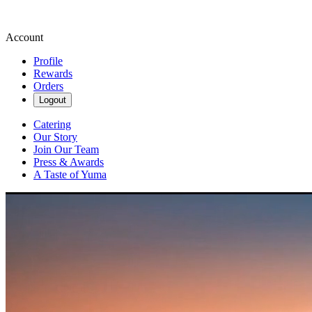
Account
Profile
Rewards
Orders
Logout
Catering
Our Story
Join Our Team
Press & Awards
A Taste of Yuma