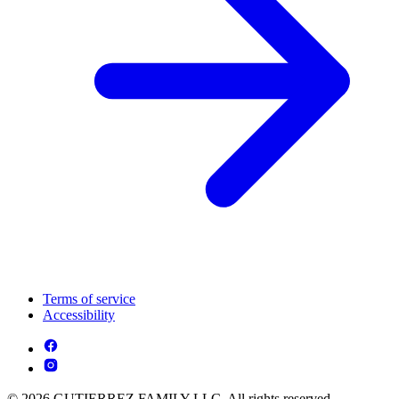
Terms of service
Accessibility
© 2026 GUTIERREZ FAMILY LLC. All rights reserved.