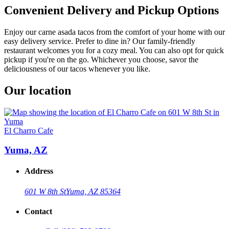
Convenient Delivery and Pickup Options
Enjoy our carne asada tacos from the comfort of your home with our
easy delivery service. Prefer to dine in? Our family-friendly
restaurant welcomes you for a cozy meal. You can also opt for quick
pickup if you're on the go. Whichever you choose, savor the
deliciousness of our tacos whenever you like.
Our location
El Charro Cafe
Yuma, AZ
Address
601 W 8th St
Yuma, AZ 85364
Contact