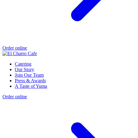
Order online
Catering
Our Story
Join Our Team
Press & Awards
A Taste of Yuma
Order online