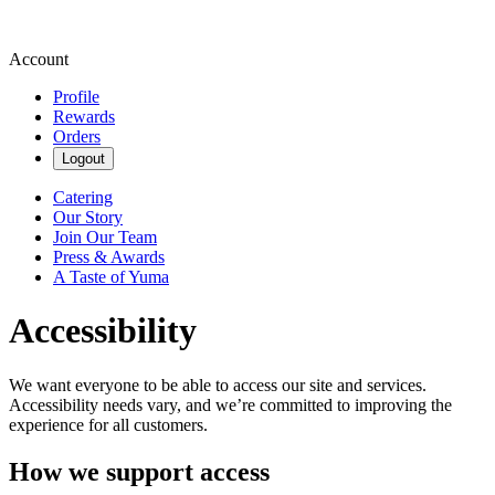
Account
Profile
Rewards
Orders
Logout
Catering
Our Story
Join Our Team
Press & Awards
A Taste of Yuma
Accessibility
We want everyone to be able to access our site and services.
Accessibility needs vary, and we’re committed to improving the
experience for all customers.
How we support access