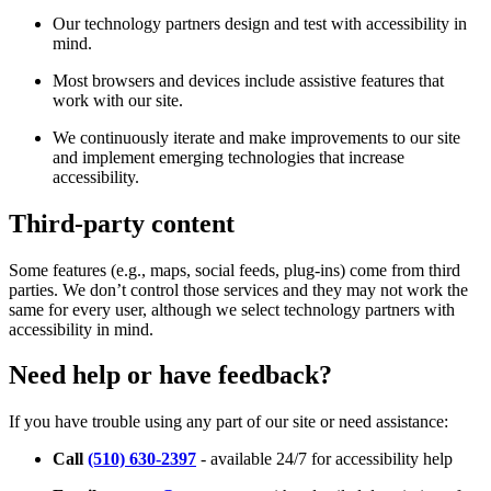
Our technology partners design and test with accessibility in
mind.
Most browsers and devices include assistive features that
work with our site.
We continuously iterate and make improvements to our site
and implement emerging technologies that increase
accessibility.
Third-party content
Some features (e.g., maps, social feeds, plug-ins) come from third
parties. We don’t control those services and they may not work the
same for every user, although we select technology partners with
accessibility in mind.
Need help or have feedback?
If you have trouble using any part of our site or need assistance:
Call
(510) 630-2397
- available 24/7 for accessibility help