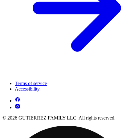
Terms of service
Accessibility
© 2026 GUTIERREZ FAMILY LLC. All rights reserved.