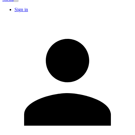
Sign in