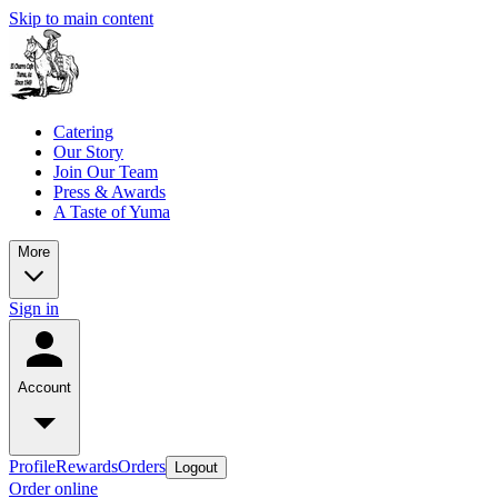
Skip to main content
Catering
Our Story
Join Our Team
Press & Awards
A Taste of Yuma
More
Sign in
Account
Profile
Rewards
Orders
Logout
Order online