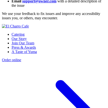
Email
support@owner.com
with a detailed description of
the issue
We use your feedback to fix issues and improve any accessibility
issues you, or others, may encounter.
Catering
Our Story
Join Our Team
Press & Awards
A Taste of Yuma
Order online